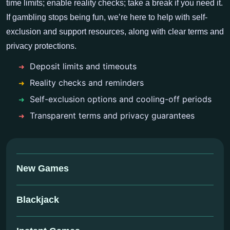
time limits; enable reality checks; take a break if you need it.
If gambling stops being fun, we’re here to help with self-
exclusion and support resources, along with clear terms and
privacy protections.
Deposit limits and timeouts
Reality checks and reminders
Self-exclusion options and cooling-off periods
Transparent terms and privacy guarantees
New Games
Blackjack