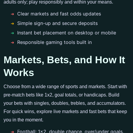
adults only; play responsibly and within your means.
Clear markets and fast odds updates
Simple sign-up and secure deposits
Instant bet placement on desktop or mobile
Responsible gaming tools built in
Markets, Bets, and How It
Works
Choose from a wide range of sports and markets. Start with
pre-match bets like 1x2, goal totals, or handicaps. Build
your bets with singles, doubles, trebles, and accumulators.
For quick wins, explore live markets and fast bets that keep
you in the moment.
Football: 1x2, double chance, over/under goals,