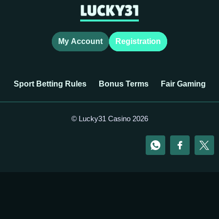
My Account
Registration
Sport Betting Rules
Bonus Terms
Fair Gaming
© Lucky31 Casino 2026