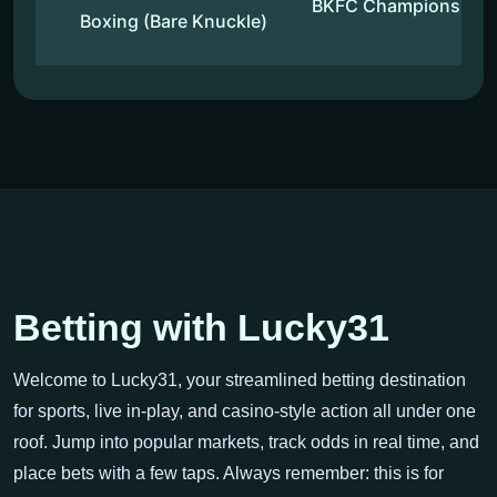
BKFC Championships, 
Boxing (Bare Knuckle)
Betting with Lucky31
Welcome to Lucky31, your streamlined betting destination
for sports, live in-play, and casino-style action all under one
roof. Jump into popular markets, track odds in real time, and
place bets with a few taps. Always remember: this is for