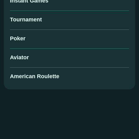
Instant Games
Tournament
Poker
Aviator
American Roulette