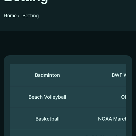
Betting
Home ›
Badminton
BWF World
Beach Volleyball
Olympi
Basketball
NCAA March Mad