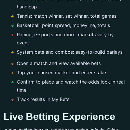
handicap
Tennis: match winner, set winner, total games
Basketball: point spread, moneyline, totals
Racing, e-sports and more: markets vary by
event
System bets and combos: easy-to-build parlays
Open a match and view available bets
Tap your chosen market and enter stake
Confirm to place and watch the odds lock in real
time
Track results in My Bets
Live Betting Experience