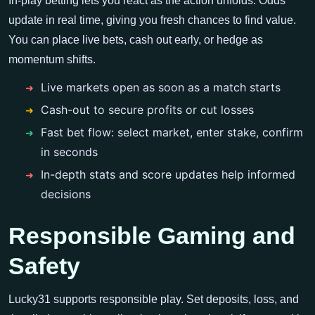
In-play betting lets you react as the action unfolds. Odds
update in real time, giving you fresh chances to find value.
You can place live bets, cash out early, or hedge as
momentum shifts.
Live markets open as soon as a match starts
Cash-out to secure profits or cut losses
Fast bet flow: select market, enter stake, confirm
in seconds
In-depth stats and score updates help informed
decisions
Responsible Gaming and
Safety
Lucky31 supports responsible play. Set deposits, loss, and