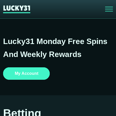
Lucky31 Monday Free Spins
And Weekly Rewards
My Account
Betting