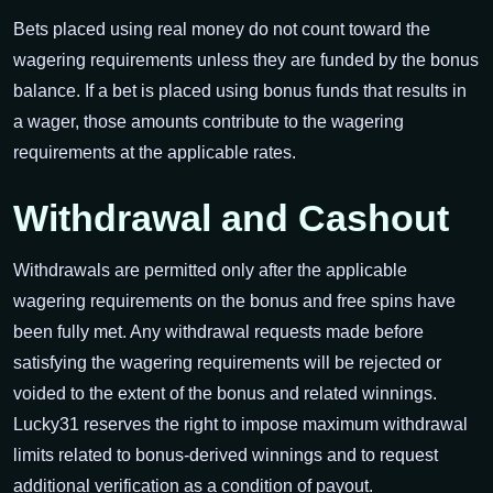
Bets placed using real money do not count toward the
wagering requirements unless they are funded by the bonus
balance. If a bet is placed using bonus funds that results in
a wager, those amounts contribute to the wagering
requirements at the applicable rates.
Withdrawal and Cashout
Withdrawals are permitted only after the applicable
wagering requirements on the bonus and free spins have
been fully met. Any withdrawal requests made before
satisfying the wagering requirements will be rejected or
voided to the extent of the bonus and related winnings.
Lucky31 reserves the right to impose maximum withdrawal
limits related to bonus-derived winnings and to request
additional verification as a condition of payout.