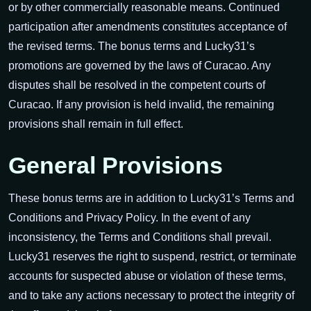
or by other commercially reasonable means. Continued
participation after amendments constitutes acceptance of
the revised terms. The bonus terms and Lucky31’s
promotions are governed by the laws of Curacao. Any
disputes shall be resolved in the competent courts of
Curacao. If any provision is held invalid, the remaining
provisions shall remain in full effect.
General Provisions
These bonus terms are in addition to Lucky31’s Terms and
Conditions and Privacy Policy. In the event of any
inconsistency, the Terms and Conditions shall prevail.
Lucky31 reserves the right to suspend, restrict, or terminate
accounts for suspected abuse or violation of these terms,
and to take any actions necessary to protect the integrity of