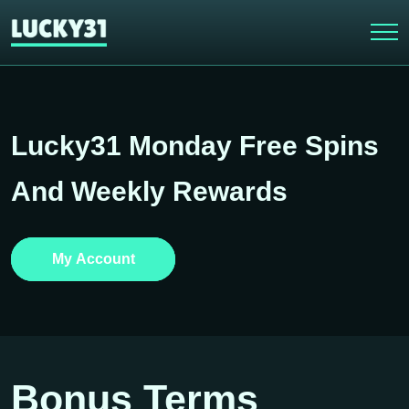
Lucky31 Monday Free Spins
And Weekly Rewards
My Account
Bonus Terms