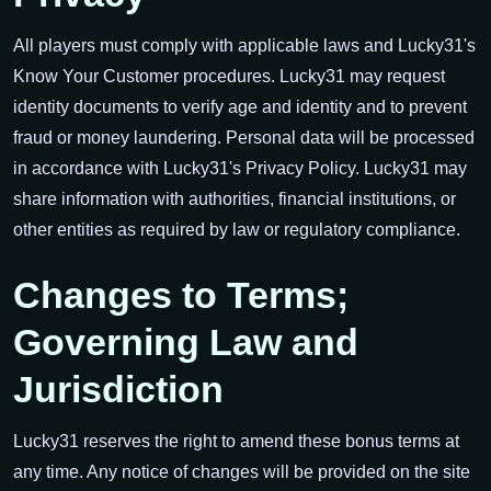
All players must comply with applicable laws and Lucky31's
Know Your Customer procedures. Lucky31 may request
identity documents to verify age and identity and to prevent
fraud or money laundering. Personal data will be processed
in accordance with Lucky31's Privacy Policy. Lucky31 may
share information with authorities, financial institutions, or
other entities as required by law or regulatory compliance.
Changes to Terms;
Governing Law and
Jurisdiction
Lucky31 reserves the right to amend these bonus terms at
any time. Any notice of changes will be provided on the site