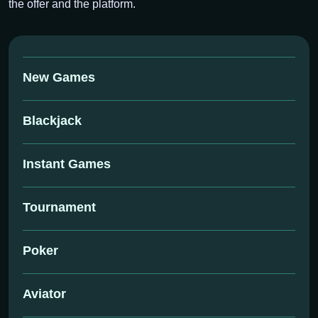
the offer and the platform.
New Games
Blackjack
Instant Games
Tournament
Poker
Aviator