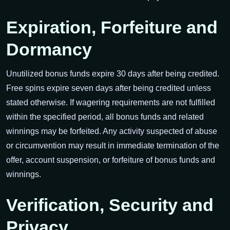
Expiration, Forfeiture and
Dormancy
Unutilized bonus funds expire 30 days after being credited.
Free spins expire seven days after being credited unless
stated otherwise. If wagering requirements are not fulfilled
within the specified period, all bonus funds and related
winnings may be forfeited. Any activity suspected of abuse
or circumvention may result in immediate termination of the
offer, account suspension, or forfeiture of bonus funds and
winnings.
Verification, Security and
Privacy