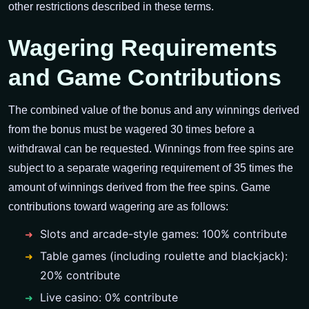
other restrictions described in these terms.
Wagering Requirements
and Game Contributions
The combined value of the bonus and any winnings derived
from the bonus must be wagered 30 times before a
withdrawal can be requested. Winnings from free spins are
subject to a separate wagering requirement of 35 times the
amount of winnings derived from the free spins. Game
contributions toward wagering are as follows:
Slots and arcade-style games: 100% contribute
Table games (including roulette and blackjack):
20% contribute
Live casino: 0% contribute