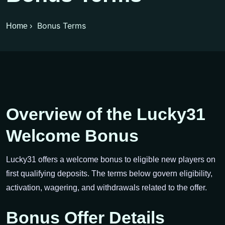
Bonus Terms
Home ›
Overview of the Lucky31
Welcome Bonus
Lucky31 offers a welcome bonus to eligible new players on
first qualifying deposits. The terms below govern eligibility,
activation, wagering, and withdrawals related to the offer.
Bonus Offer Details