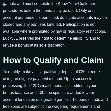
gamble and must complete the Know Your Customer
procedures before the bonus may be used. Only one
account per person is permitted; duplicate accounts may be
closed and any bonuses forfeited. Participation is not
available where prohibited by law or regulatory restrictions.
Lucky31 reserves the right to determine eligibility and to
refuse a bonus at its sole discretion.
How to Qualify and Claim
To qualify, make a first qualifying deposit of €20 or more
using an eligible payment method. Upon successful
processing, the 125% match bonus is credited to your
bonus balance and 100 free spins are added to your
account for use on designated games. The bonus funds and
free spins are subject to the wagering requirements and