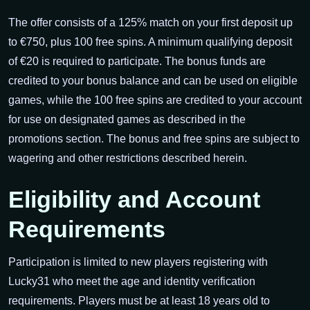
The offer consists of a 125% match on your first deposit up
to €750, plus 100 free spins. A minimum qualifying deposit
of €20 is required to participate. The bonus funds are
credited to your bonus balance and can be used on eligible
games, while the 100 free spins are credited to your account
for use on designated games as described in the
promotions section. The bonus and free spins are subject to
wagering and other restrictions described herein.
Eligibility and Account
Requirements
Participation is limited to new players registering with
Lucky31 who meet the age and identity verification
requirements. Players must be at least 18 years old to