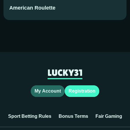
American Roulette
My Account
Registration
Sport Betting Rules
Bonus Terms
Fair Gaming